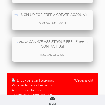
SHOP SIGN UP - LOG IN
HOW CAN WE ASSIST
Druckversion
|
Sitemap
Webansicht
© Labeda Laborbedarf von
A-Z / Labeda Lab
Solutions & Supplies 2016-
2025
E-Mail