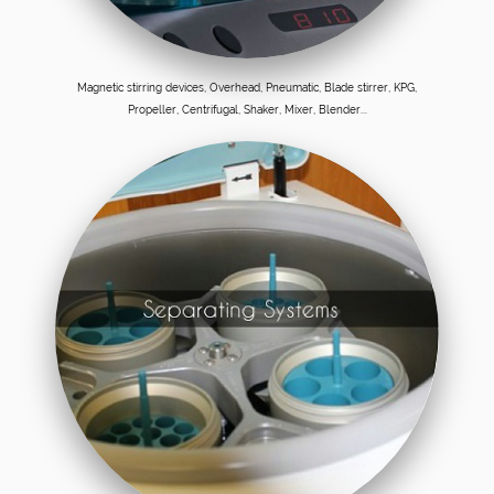
Magnetic stirring devices, Overhead, Pneumatic, Blade stirrer, KPG,
Propeller, Centrifugal, Shaker, Mixer, Blender...