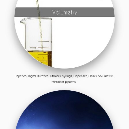
Pipettes, Digital Burettes, Titrators, Syrings, Dispenser, Flasks, Volumetric,
Microliter pipettes...