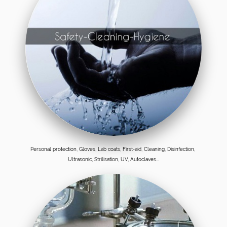
Personal protection, Gloves, Lab coats, First-aid, Cleaning, Disinfection,
Ultrasonic, Strilisation, UV, Autoclaves...