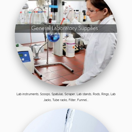
Lab instruments, Scoops, Spatulas, Scraper, Lab stands, Rods, Rings, Lab
Jacks, Tube racks, Filter, Funnel...