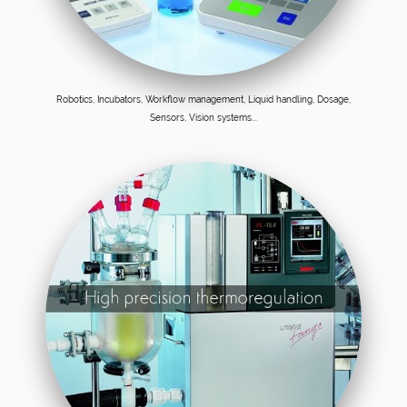
Robotics, Incubators, Workflow management, Liquid handling, Dosage,
Sensors, Vision systems...