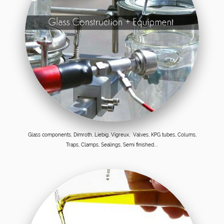
Glass components, Dimroth, Liebig, Vigreux, Valves, KPG tubes, Colums,
Traps, Clamps, Sealings, Semi finished....