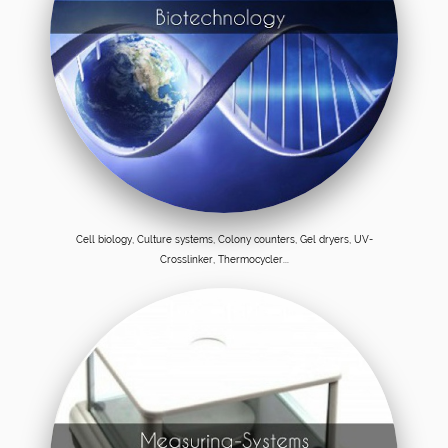
Cell biology, Culture systems, Colony counters, Gel dryers, UV-
Crosslinker, Thermocycler...