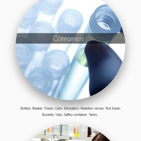
Bottles, Beaker, Flasks, Cans, Desicators, Reaction vessel, Test tubes,
Buckets, Vials, Saftey container, Tanks...