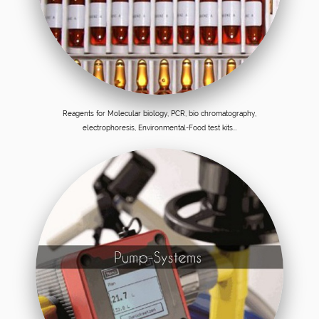
Reagents for Molecular biology, PCR, bio chromatography,
electrophoresis, Environmental-Food test kits...