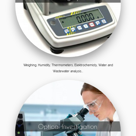
Weighing, Humidity, Thermometers, Elektrochemisty, Water and
Wastewater analysis...