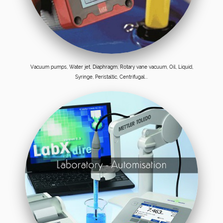
Vacuum pumps, Water jet, Diaphragm, Rotary vane vacuum, Oil, Liquid,
Syringe, Peristaltic, Centrifugal...