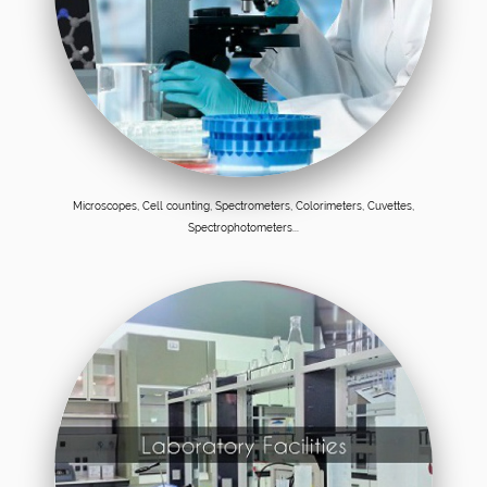
Microscopes, Cell counting, Spectrometers, Colorimeters, Cuvettes,
Spectrophotometers...