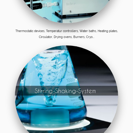
Thermostatic devices, Temperatur controllers, Water baths, Heating plates,
Circulator, Drying ovens, Burners, Cryo...