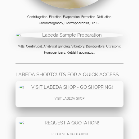
Centrifugation, Filtration, Evaporation, Extraction, Distillation,
Chromatography, Electrophorensis, HPLC...
Mills, Centrifugal, Analytical grinding, Vibratory, Disintigrators, Ultrasonic,
Homogenizers, Kjeldahl apparatus...
LABEDA SHORTCUTS FOR A QUICK ACCESS
VISIT LABEDA SHOP
REQUEST A QUOTATION