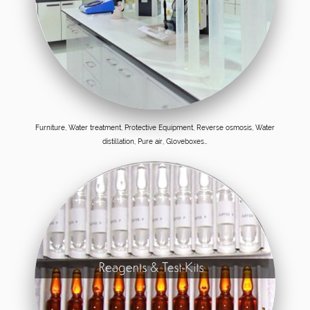
Furniture, Water treatment, Protective Equipment, Reverse osmosis, Water
distillation, Pure air, Gloveboxes…